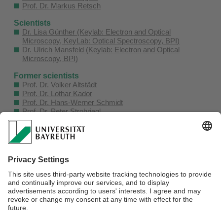
Prof. Dr. Markus Retsch
Scientists
Dr. Lisa Günther (Keylab: Electron and Optical
Microscopy, KeyLab: Optical Spectroscopy, BPI
)
Dr. Ulrich Mansfeld (Keylab: Electron and Optical
Microscopy, BPI)
Former scientists
Prof. Dr. Volker Altstädt
Prof. Dr. Lothar Kador
Prof. Dr. Hans-Werner Schmidt
Prof. Dr. Peter Strohriegl
Prof. Dr. Mukundan Thelakkat
Technician
Martina Heider (Keylab: Electron and Optical Microscopy,
BPI)
Office
Michaela Düngfelder
Webmaster:
Peter Hagen