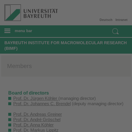
Deutsch
Intranet
menu bar
BAYREUTH INSTITUTE FOR MACROMOLECULAR RESEARCH
(BIMF)
Members
Board of directors
Prof. Dr. Jürgen Köhler
(managing director)
Prof. Dr. Johannes C. Brendel
(deputy managing director)
Prof. Dr. Andreas Greiner
Prof. Dr. André Gröschel
Prof. Dr. Anna Köhler
Prof. Dr. Markus Lippitz